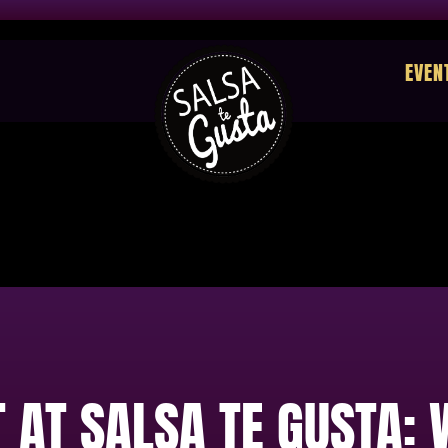
EVEN
 AT SALSA TE GUSTA: