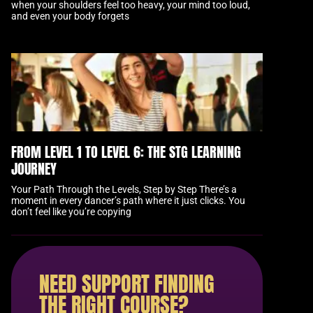
when your shoulders feel too heavy, your mind too loud,
and even your body forgets
FROM LEVEL 1 TO LEVEL 6: THE STG LEARNING
JOURNEY
Your Path Through the Levels, Step by Step There’s a
moment in every dancer’s path where it just clicks. You
don’t feel like you’re copying
NEED SUPPORT FINDING
THE RIGHT COURSE?