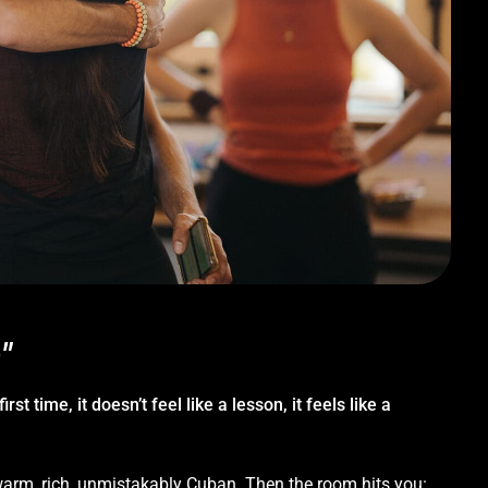
"
st time, it doesn’t feel like a lesson, it feels like a
 warm, rich, unmistakably Cuban. Then the room hits you: