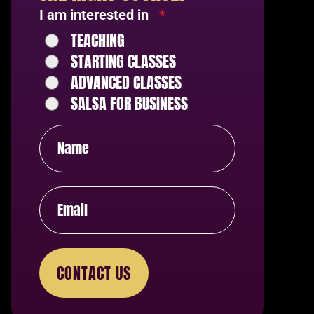
I am interested in
*
TEACHING
STARTING CLASSES
ADVANCED CLASSES
SALSA FOR BUSINESS
CONTACT US