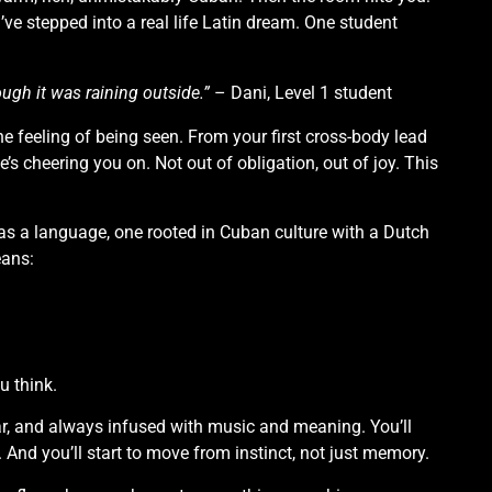
’ve stepped into a real life Latin dream. One student
hough it was raining outside.”
– Dani, Level 1 student
he feeling of being seen. From your first cross-body lead
’s cheering you on. Not out of obligation, out of joy. This
as a language, one rooted in Cuban culture with a Dutch
eans:
u think.
ear, and always infused with music and meaning. You’ll
. And you’ll start to move from instinct, not just memory.