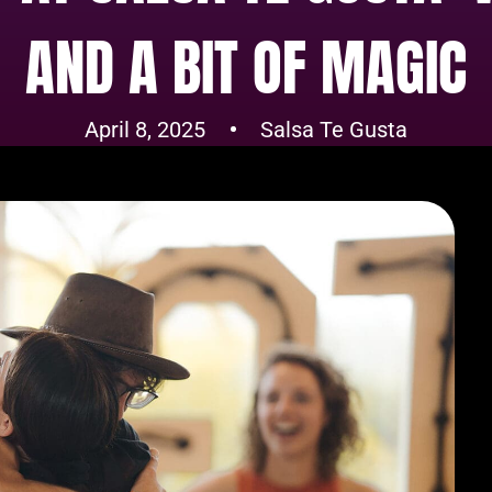
AND A BIT OF MAGIC
April 8, 2025
Salsa Te Gusta