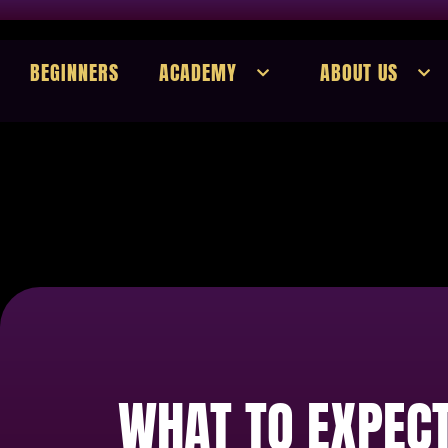
BEGINNERS
ACADEMY
ABOUT US
WHAT TO EXPECT