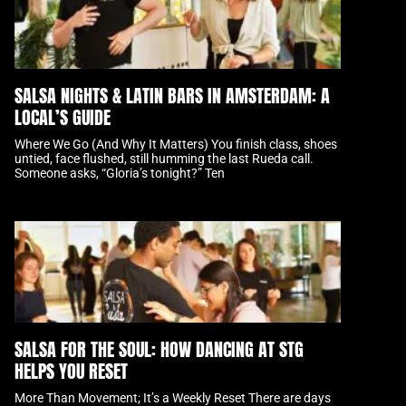
SALSA NIGHTS & LATIN BARS IN AMSTERDAM: A
LOCAL’S GUIDE
Where We Go (And Why It Matters) You finish class, shoes
untied, face flushed, still humming the last Rueda call.
Someone asks, “Gloria’s tonight?” Ten
SALSA FOR THE SOUL: HOW DANCING AT STG
HELPS YOU RESET
More Than Movement; It’s a Weekly Reset There are days