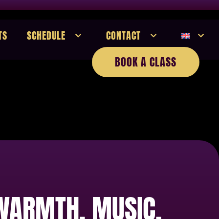
TS
SCHEDULE
CONTACT
BOOK A CLASS
 WARMTH, MUSIC,