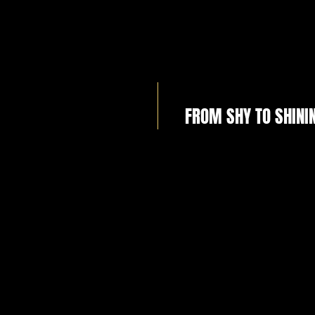
FROM SHY TO SHINI