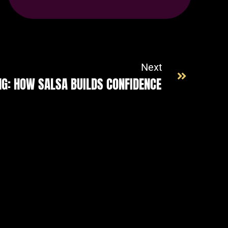
name-hny-btw6u
Next
NG: HOW SALSA BUILDS CONFIDENCE