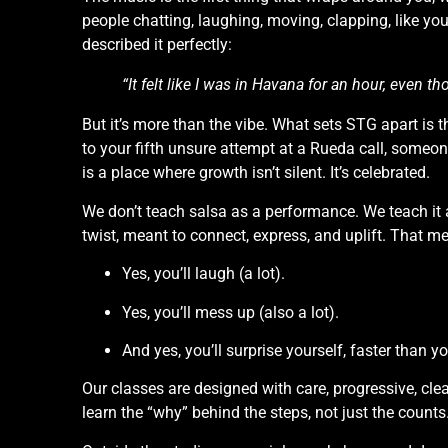
people chatting, laughing, moving, clapping, like you
described it perfectly:
“It felt like I was in Havana for an hour, even t
But it’s more than the vibe. What sets STG apart is t
to your fifth unsure attempt at a Rueda call, someone
is a place where growth isn’t silent. It’s celebrated.
We don’t teach salsa as a performance. We teach it 
twist, meant to connect, express, and uplift. That m
Yes, you’ll laugh (a lot).
Yes, you’ll mess up (also a lot).
And yes, you’ll surprise yourself, faster than yo
Our classes are designed with care, progressive, cl
learn the “why” behind the steps, not just the counts