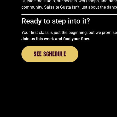
Outside the studio, our socials, workshops, and da
community. Salsa te Gusta isn’t just about the dance.
Ready to step into it?
Your first class is just the beginning, but we promise,
Join us this week and find your flow.
SEE SCHEDULE