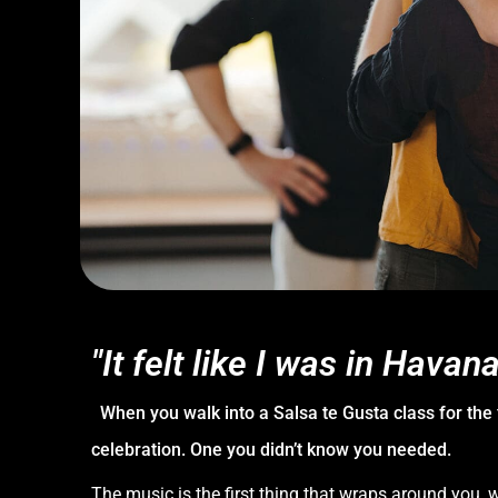
"It felt like I was in Havana
When you walk into a Salsa te Gusta class for the fir
celebration. One you didn’t know you needed.
The music is the first thing that wraps around you,