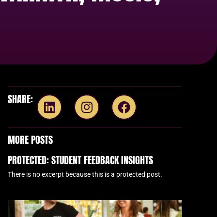
SHARE:
MORE POSTS
PROTECTED: STUDENT FEEDBACK INSIGHTS
There is no excerpt because this is a protected post.