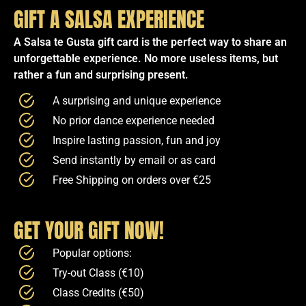
GIFT A SALSA EXPERIENCE
A Salsa te Gusta gift card is the perfect way to share an
unforgettable experience. No more useless items, but
rather a fun and surprising present.
A surprising and unique experience
No prior dance experience needed
Inspire lasting passion, fun and joy
Send instantly by email or as card
Free Shipping on orders over €25
GET YOUR GIFT NOW!
Popular options:
Try-out Class (€10)
Class Credits (€50)