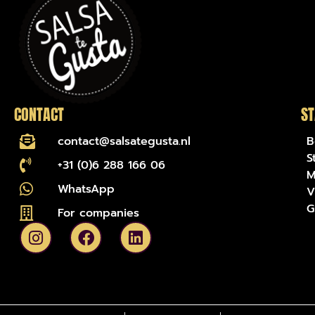
CONTACT
ST
contact@salsategusta.nl
B
S
+31 (0)6 288 166 06
M
WhatsApp
V
G
For companies