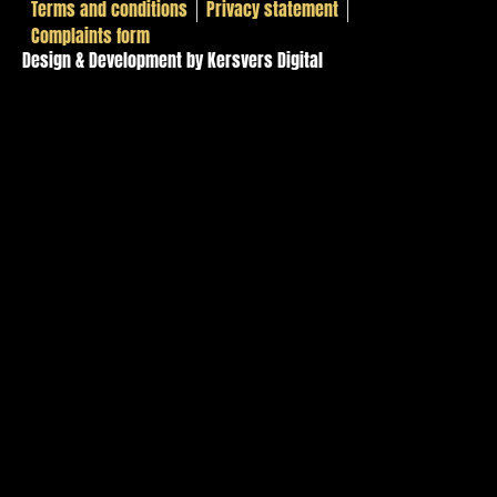
Terms and conditions
Privacy statement
Complaints form
Design & Development by Kersvers Digital