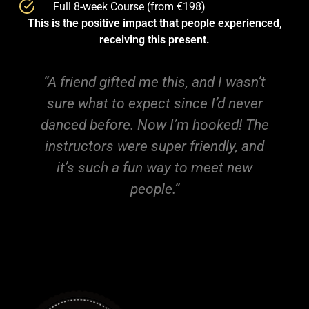
Full 8-week Course (from €198)
This is the positive impact that people experienced,
receiving this present.
 this, and I wasn’t
"This was the best gift e
t since I’d never
become my new hobby, a
w I’m hooked! The
so many new peo
uper friendly, and
way to meet new
le.”