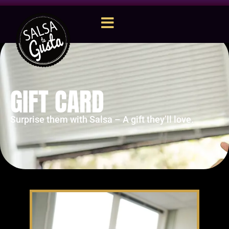
GIFT CARD
Surprise them with Salsa – A gift they’ll love.