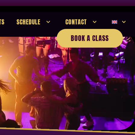
TS
SCHEDULE
CONTACT
BOOK A CLASS