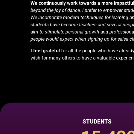
We continuously work towards a more
impactfu
beyond the joy of dance. I prefer to empower stude
We incorporate modern techniques for learning a
students have become teachers and several peopl
aim to stimulate personal growth and profession
people would expect when signing up for salsa cl
I feel
grateful
for all the people who have alrea
wish for many others to have a valuable experie
STUDENTS