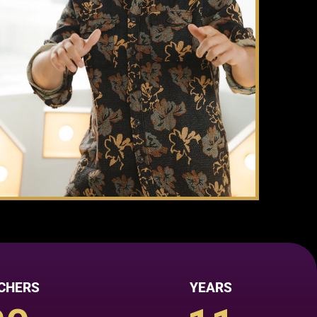
CHERS
YEARS