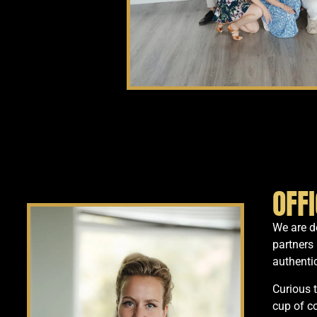
OFF
We are de
partners 
authentic
Curious 
cup of c