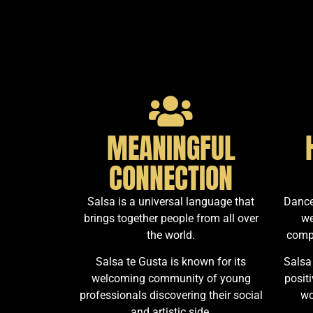
MEANINGFUL
CONNECTION
Salsa is a universal language that
Dance
brings together people from all over
we
the world.
comp
Salsa te Gusta is known for its
Salsa
welcoming community of young
posit
professionals discovering their social
wo
and artistic side.