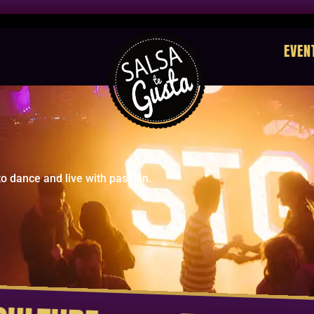
EVEN
o dance and live with passion.