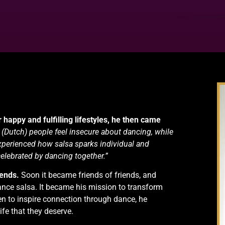
 happy and fulfilling lifestyles, he then came
 (Dutch) people feel insecure about dancing, while
 experienced how salsa sparks individual and
celebrated by dancing together.”
iends.
Soon it became friends of friends, and
ce salsa. It became his mission to transform
n to inspire connection through dance, he
ife that they deserve.