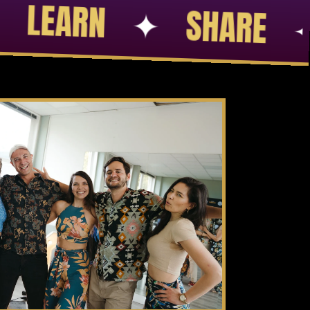
FRIENDS
✦
SKILLS