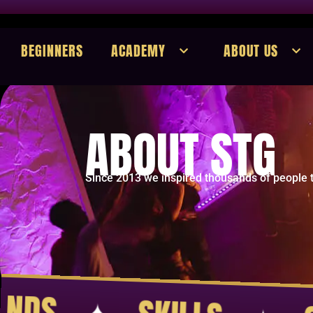
BEGINNERS
ACADEMY
ABOUT US
ABOUT STG
Since 2013 we inspired thousands of people t
COMMUNITY