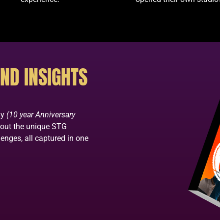
ND INSIGHTS
ay
(10 year Anniversary
bout the unique STG
enges, all captured in one