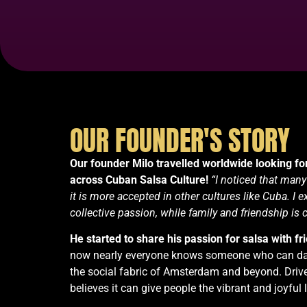
OUR FOUNDER'S STORY
Our founder Milo travelled worldwide looking for
across Cuban Salsa Culture!
“I noticed that many
it is more accepted in other cultures like Cuba. I
collective passion, while family and friendship is 
He
started to share his passion for salsa with fr
now nearly everyone knows someone who can dan
the social fabric of Amsterdam and beyond. Drive
believes it can give people the vibrant and joyful l