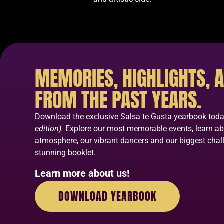
MEMORIES, HIGHLIGHTS, A
FROM THE PAST YEARS.
Download the exclusive Salsa te Gusta yearbook tod
edition).
Explore our most memorable events, learn a
atmosphere, our vibrant dancers and our biggest chall
stunning booklet.
Learn more about us!
DOWNLOAD YEARBOOK