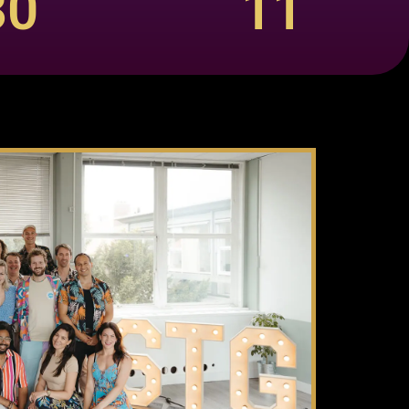
30
11