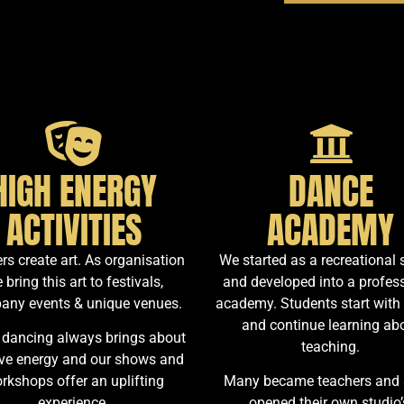
HIGH ENERGY
DANCE
ACTIVITIES
ACADEMY
rs create art. As organisation
We started as a recreational 
 bring this art to festivals,
and developed into a profes
any events & unique venues.
academy. Students start with
and continue learning ab
 dancing always brings about
teaching.
ive energy and our shows and
rkshops offer an uplifting
Many became teachers and
experience.
opened their own studio’