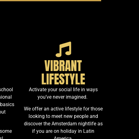
VIBRANT
LIFESTYLE
school
Activate your social life in ways
sional
you’ve never imagined.
 basics
We offer an active lifestyle for those
out
looking to meet new people and
discover the Amsterdam nightlife as
 some
if you are on holiday in Latin
s!
America.