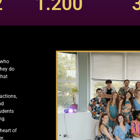
2
1.200
s who
They do
that
actions,
nd
tudents
ng.
heart of
r.