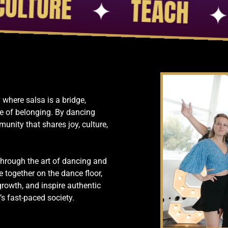
TION
✦
PASSION
✦
 where salsa is a bridge,
e of belonging. By dancing
munity that shares joy, culture,
through the art of dancing and
e together on the dance floor,
growth, and inspire authentic
 fast-paced society.