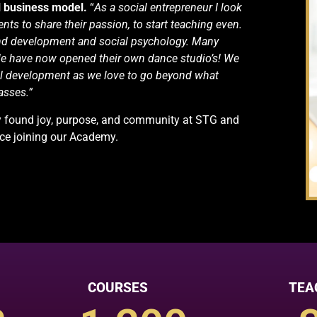
l business model.
“
As a social entrepreneur I look
nts to share their passion, to start teaching even.
nd development and social psychology. Many
e have now opened their own dance studio’s! We
al development as we love to go beyond what
asses.”
dy found joy, purpose, and community at STG and
nce joining our Academy.
COURSES
TEA