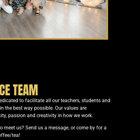
ICE TEAM
dicated to facilitate all our teachers, students and
in the best way possible. Our values are
ity, passion and creativity in how we work.
to meet us? Send us a message, or come by for a
offee/tea!