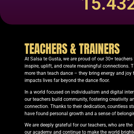
15.43
TEACHERS & TRAINERS
At Salsa te Gusta, we are proud of our 30+ teacher
inspire, uplift, and create meaningful connections. 
more than teach dance – they bring energy and joy 
impacts lives far beyond the dance floor.
In a world focused on individualism and digital inter
our teachers build community, fostering creativity a
connection. Thanks to their dedication, countless s
have found personal growth and a sense of belongi
We are deeply grateful for our teachers, who are the 
our academy and continue to make the world brighte