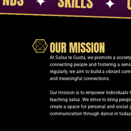
✦
EDUCA
OUR MISSION
At Salsa te Gusta, we promote a society
connecting people and fostering a sens
regularly, we aim to build a vibrant com
and meaningful connections.
Our mission is to empower individuals 
teaching salsa. We strive to bring peopl
create a space for personal and social 
communication through dance in today’s