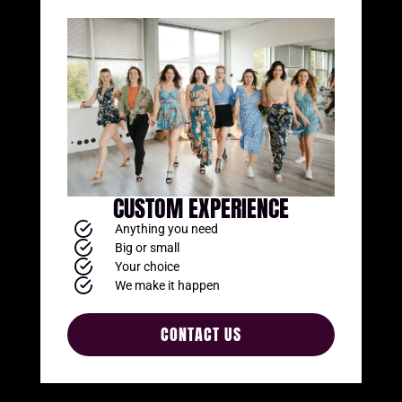
CUSTOM EXPERIENCE
Anything you need
Big or small
Your choice
We make it happen
CONTACT US