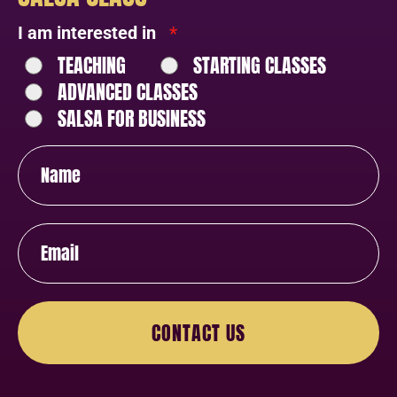
I am interested in
*
TEACHING
STARTING CLASSES
ADVANCED CLASSES
SALSA FOR BUSINESS
CONTACT US