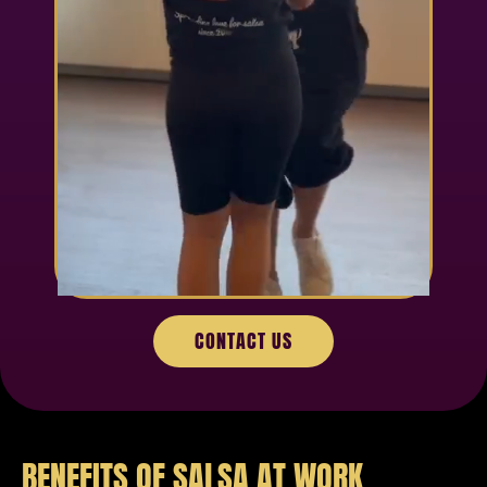
CONTACT US
BENEFITS OF SALSA AT WORK