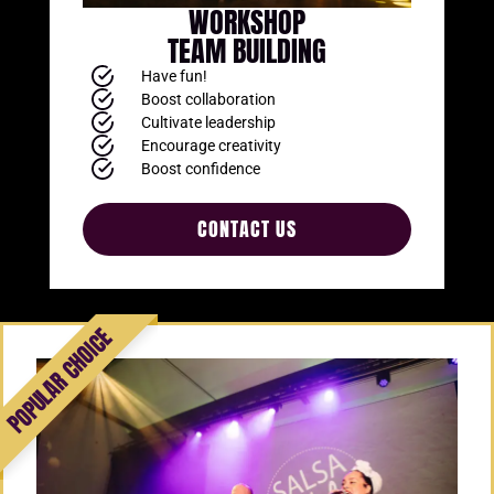
WORKSHOP
TEAM BUILDING
Have fun!
Boost collaboration
Cultivate leadership
Encourage creativity
Boost confidence
CONTACT US
Add Your Heading
Text Here