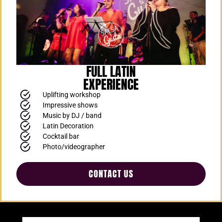
FULL LATIN
EXPERIENCE
Uplifting workshop
Impressive shows
Music by DJ / band
Latin Decoration
Cocktail bar
Photo/videographer
CONTACT US