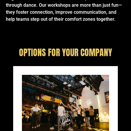
through dance. Our workshops are more than just fun—
they foster connection, improve communication, and
help teams step out of their comfort zones together.
OPTIONS FOR YOUR COMPANY