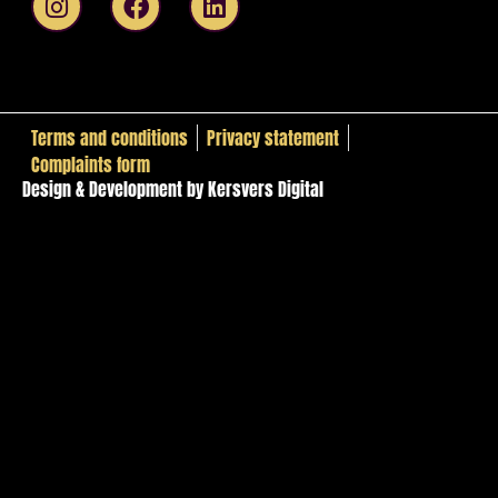
Terms and conditions
Privacy statement
Complaints form
Design & Development by Kersvers Digital