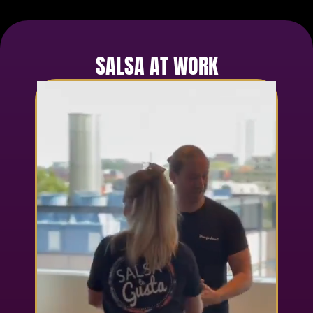
SALSA AT WORK