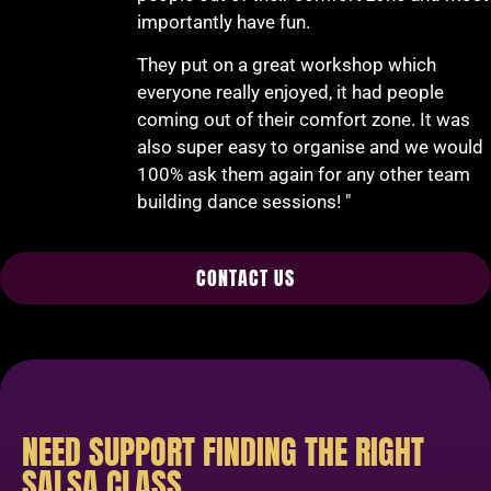
importantly have fun.
They put on a great workshop which
everyone really enjoyed, it had people
coming out of their comfort zone. It was
also super easy to organise and we would
100% ask them again for any other team
building dance sessions! "
CONTACT US
NEED SUPPORT FINDING THE RIGHT
SALSA CLASS