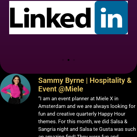
Sammy Byrne | Hospitality &
Event @Miele
“I am an event planner at Miele X in
Amsterdam and we are always looking for
fun and creative quarterly Happy Hour
themes. For this month, we did Salsa &
Sangria night and Salsa te Gusta was such
an amazing find! They were fun and