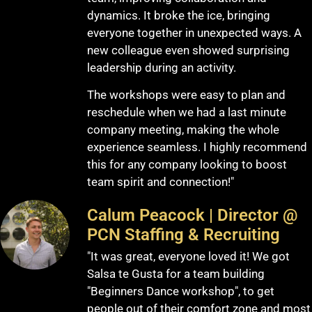
dynamics. It broke the ice, bringing
everyone together in unexpected ways. A
new colleague even showed surprising
leadership during an activity.
The workshops were easy to plan and
reschedule when we had a last minute
company meeting, making the whole
experience seamless. I highly recommend
this for any company looking to boost
team spirit and connection!"
Calum Peacock | Director @
PCN Staffing & Recruiting
"It was great, everyone loved it! We got
Salsa te Gusta for a team building
"Beginners Dance workshop", to get
people out of their comfort zone and most