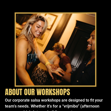
ABOUT OUR WORKSHOPS
Our corporate salsa workshops are designed to fit your
team’s needs. Whether it’s for a “vrijmibo” (afternoon