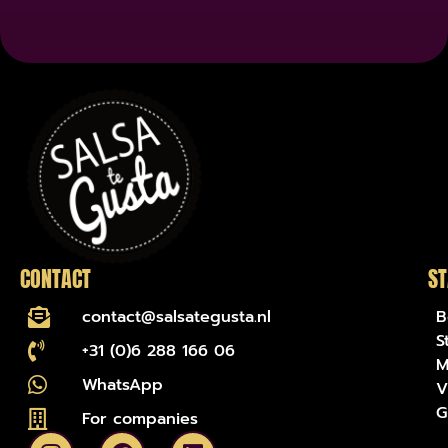
name-hny-irl7s
CONTACT
ST
contact@salsategusta.nl
B
S
+31 (0)6 288 166 06
M
WhatsApp
V
G
For companies