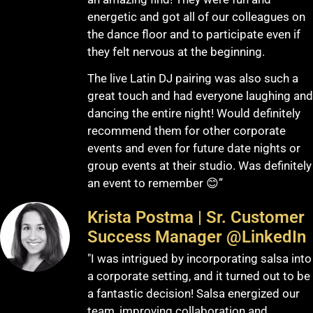
energetic and got all of our colleagues on
the dance floor and to participate even if
they felt nervous at the beginning.
The live Latin DJ pairing was also such a
great touch and had everyone laughing and
dancing the entire night! Would definitely
recommend them for other corporate
events and even for future date nights or
group events at their studio. Was definitely
an event to remember 😊”
Krista Postma | Sr. Customer
Success Manager @LinkedIn
"I was intrigued by incorporating salsa into
a corporate setting, and it turned out to be
a fantastic decision! Salsa energized our
team, improving collaboration and