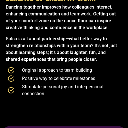
Dancing together improves how colleagues interact,
enhancing communication and teamwork. Getting out
of your comfort zone on the dance floor can inspire
creative thinking and confidence in the workplace.
Salsa is all about partnership—what better way to
strengthen relationships within your team? It’s not just
about learning steps; it’s about laughter, fun, and
shared experiences that bring people closer.
Original approach to team building
Positive way to celebrate milestones
Stimulate personal joy and interpersonal
connection