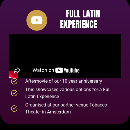
FULL LATIN
EXPERIENCE
Aftermovie of our 10 year anniversary
This showcases various options for a Full
Latin Experience
Organised at our partner venue Tobacco
Theater in Amsterdam