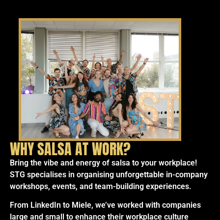
WHY SALSA AT WORK?
Bring the vibe and energy of salsa to your workplace!
STG specialises in organising unforgettable in-company
workshops, events, and team-building experiences.
From LinkedIn to Miele, we’ve worked with companies
large and small to enhance their workplace culture