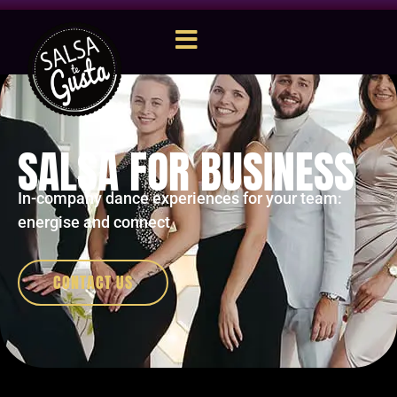
SALSA FOR BUSINESS
In-company dance experiences for your team:
energise and connect
CONTACT US