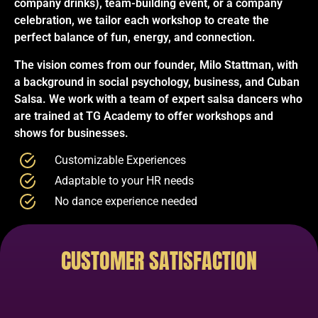
company drinks), team-building event, or a company
celebration, we tailor each workshop to create the
perfect balance of fun, energy, and connection.
The vision comes from our founder, Milo Stattman, with
a background in social psychology, business, and Cuban
Salsa. We work with a team of expert salsa dancers who
are trained at TG Academy to offer workshops and
shows for businesses.
Customizable Experiences
Adaptable to your HR needs
No dance experience needed
CUSTOMER SATISFACTION