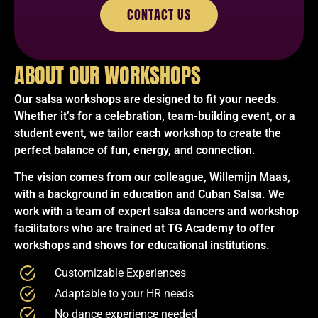
CONTACT US
ABOUT OUR WORKSHOPS
Our salsa workshops are designed to fit your needs.
Whether it’s for a celebration, team-building event, or a
student event, we tailor each workshop to create the
perfect balance of fun, energy, and connection.
The vision comes from our colleague, Willemijn Maas,
with a background in education and Cuban Salsa. We
work with a team of expert salsa dancers and workshop
facilitators who are trained at TG Academy to offer
workshops and shows for educational institutions.
Customizable Experiences
Adaptable to your HR needs
No dance experience needed