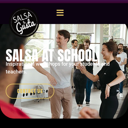
SALSA AT SCHOOL
Inspirational workshops for your students and
teachers.
CONTACT US