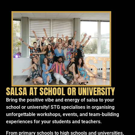
SALSA AT SCHOOL OR UNIVERSITY
Bring the positive vibe and energy of salsa to your
school or university! STG specialises in organising
unforgettable workshops, events, and team-building
experiences for your students and teachers.
From primary schools to high schools and universities,