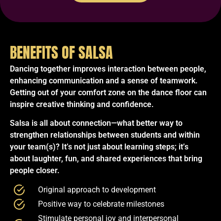
BENEFITS OF SALSA
Dancing together improves interaction between people,
enhancing communication and a sense of teamwork.
Getting out of your comfort zone on the dance floor can
inspire creative thinking and confidence.
Salsa is all about connection—what better way to
strengthen relationships between students and within
your team(s)? It’s not just about learning steps; it’s
about laughter, fun, and shared experiences that bring
people closer.
Original approach to development
Positive way to celebrate milestones
Stimulate personal joy and interpersonal