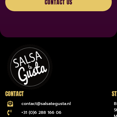
CONTACT US
name-hny-733lq
CONTACT
ST
contact@salsategusta.nl
B
S
+31 (0)6 288 166 06
M