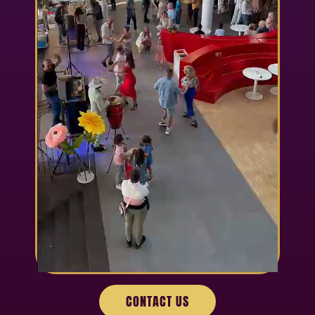
CONTACT US