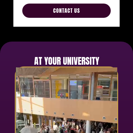
CONTACT US
AT YOUR UNIVERSITY