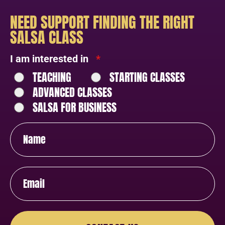
NEED SUPPORT FINDING THE RIGHT
SALSA CLASS
I am interested in
*
TEACHING
STARTING CLASSES
ADVANCED CLASSES
SALSA FOR BUSINESS