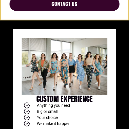
CONTACT US
CUSTOM EXPERIENCE
Anything you need
Big or small
Your choice
We make it happen