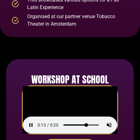
Latin Experience
Organised at our partner venue Tobacco
Theater in Amsterdam
WORKSHOP AT SCHOOL