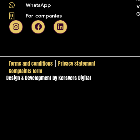
WhatsApp
V
G
For companies
Terms and conditions
Privacy statement
Complaints form
Design & Development by Kersvers Digital