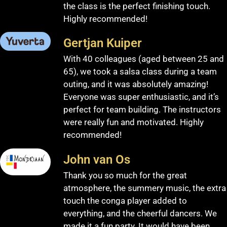
the class is the perfect finishing touch.
Highly recommended!
Gertjan Kuiper
With 40 colleagues (aged between 25 and
65), we took a salsa class during a team
outing, and it was absolutely amazing!
Everyone was super enthusiastic, and it’s
perfect for team building. The instructors
were really fun and motivated. Highly
recommended!
John van Os
Thank you so much for the great
atmosphere, the summery music, the extra
touch the conga player added to
everything, and the cheerful dancers. We
made it a fun party. It would have been