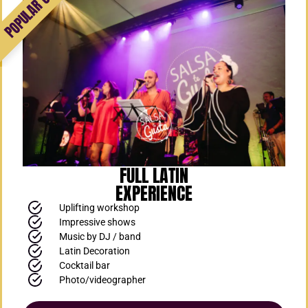
FULL LATIN
EXPERIENCE
Uplifting workshop
Impressive shows
Music by DJ / band
Latin Decoration
Cocktail bar
Photo/videographer