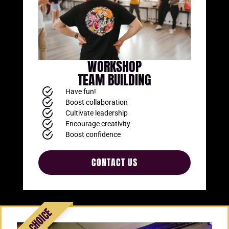
WORKSHOP
TEAM BUILDING
Have fun!
Boost collaboration
Cultivate leadership
Encourage creativity
Boost confidence
CONTACT US
Add Your Heading
Text Here