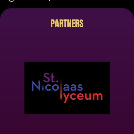
PARTNERS