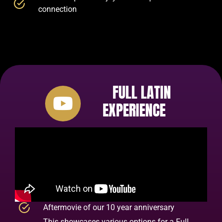
connection
FULL LATIN
EXPERIENCE
Aftermovie of our 10 year anniversary
This showcases various options for a Full