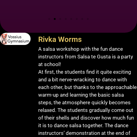
Rivka Worms
A salsa workshop with the fun dance
instructors from Salsa te Gusta is a party
at school!
At first, the students find it quite exciting
and a bit nerve-wracking to dance with
each other, but thanks to the approachable
warm-up and learning the basic salsa
steps, the atmosphere quickly becomes
relaxed. The students gradually come out
of their shells and discover how much fun
it is to dance salsa together. The dance
instructors’ demonstration at the end of