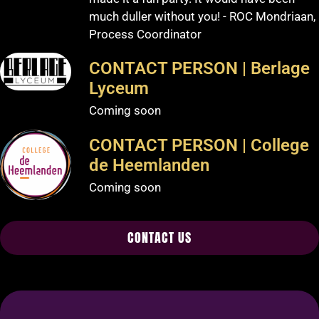
much duller without you! - ROC Mondriaan,
Process Coordinator
CONTACT PERSON | Berlage
Lyceum
Coming soon
CONTACT PERSON | College
de Heemlanden
Coming soon
CONTACT US