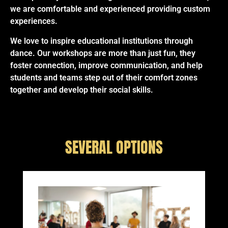
we are comfortable and experienced providing custom
experiences.
We love to inspire educational institutions through
dance. Our workshops are more than just fun, they
foster connection, improve communication, and help
students and teams step out of their comfort zones
together and develop their social skills.
SEVERAL OPTIONS